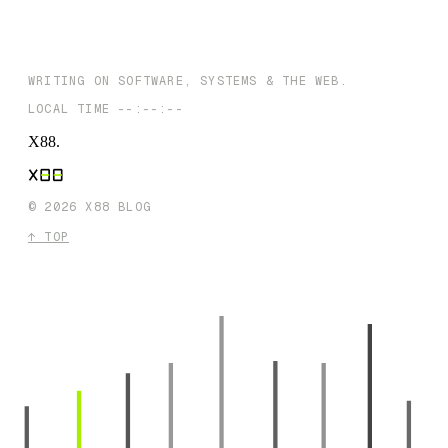
NEXT →
AI in Business: Navigating the Opportunities and Obstacles Ahea
WRITING ON SOFTWARE, SYSTEMS & THE WEB.
LOCAL TIME
--:--:--
X88
.
©
2026
X88 BLOG
↑ TOP