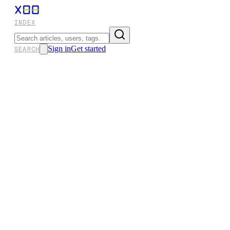
INDEX
Sign in
Get started
SEARCH