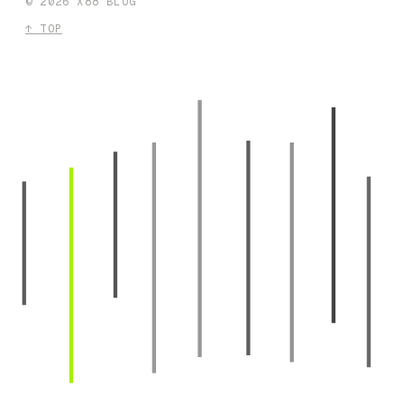
©
2026
X88 BLOG
↑ TOP