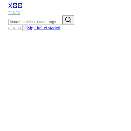
INDEX
Sign in
Get started
SEARCH