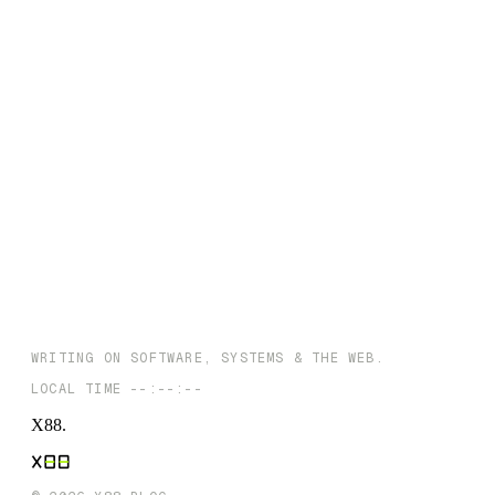
← THE INDEX
← PREVIOUS
Streamline Your CI/CD: The Ultimate Guide to Choosing the Righ
Software Deployment Tool
NEXT →
The Evolving SaaS Landscape: Identifying Opportunities in
Developing Economies, with a Focus on India
WRITING ON SOFTWARE, SYSTEMS & THE WEB.
LOCAL TIME
--:--:--
X88
.