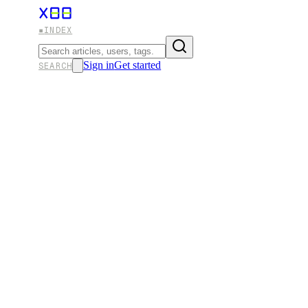
▪
INDEX
Sign in
Get started
SEARCH
FILED UNDER
#
OPNSENSE
✕ ALL ENTRIES
Configuring WireGuard VPN Clien
Elevate your online security with WireGuard, the cutti
encryption, blazing speeds, and effortless configuration
WireGuard in conjunction with top-tier VPN providers, e
X
·
21 MAR 2025
·
28 MIN READ
#
OPNSENSE
#
PFSENSE
#
TECHNOLOGY
#
VPN
#
HOMELAB