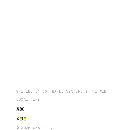
WRITING ON SOFTWARE, SYSTEMS & THE WEB.
LOCAL TIME
--:--:--
X88
.
©
2026
X88 BLOG