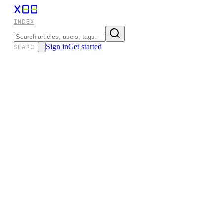
INDEX
Sign in
Get started
SEARCH