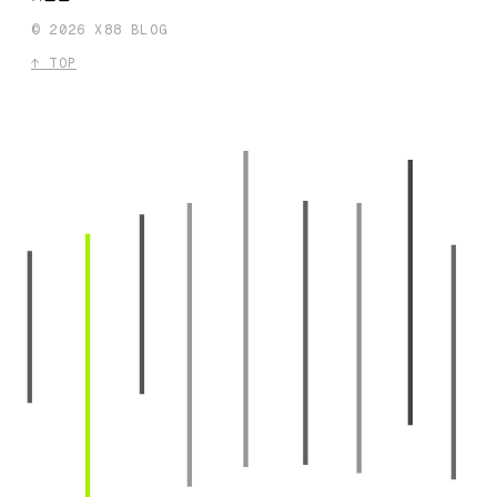
©
2026
X88 BLOG
↑ TOP