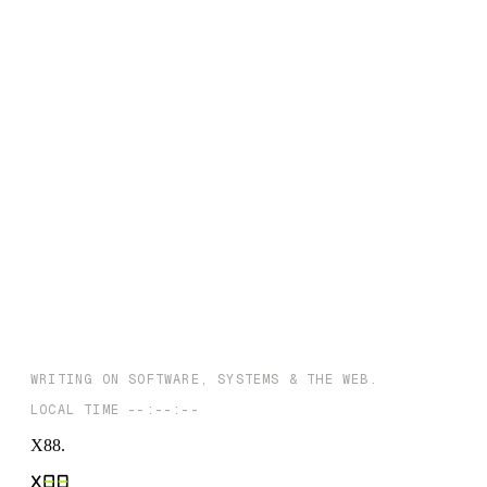
← THE INDEX
← PREVIOUS
Algorithms Interviews: Theory vs. Practice
NEXT →
Debunking the Startup Myth: Do Big Companies Really Pay Less
WRITING ON SOFTWARE, SYSTEMS & THE WEB.
LOCAL TIME
--:--:--
X88
.