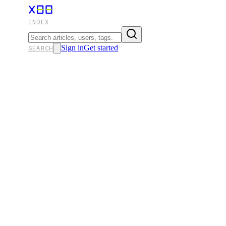
INDEX
Sign in
Get started
SEARCH