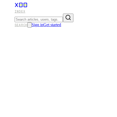
INDEX
Sign in
Get started
SEARCH