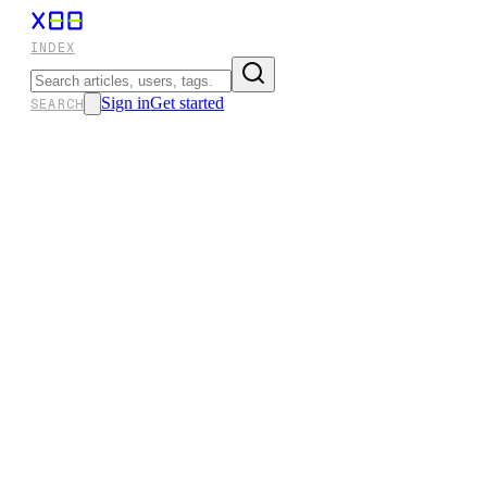
INDEX
Sign in
Get started
SEARCH