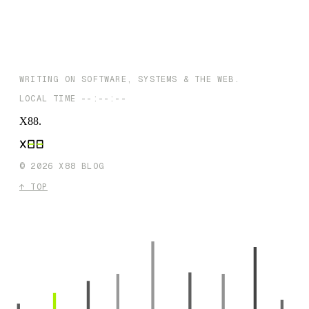
Priority Plan
NEXT →
Unmasking the Machines: Can AI Detectors Really Expose Fake
Writing?
WRITING ON SOFTWARE, SYSTEMS & THE WEB.
LOCAL TIME
--:--:--
X88
.
©
2026
X88 BLOG
↑ TOP