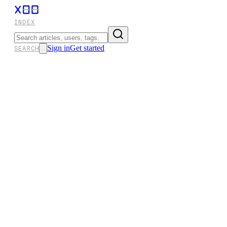
INDEX
Sign in
Get started
SEARCH