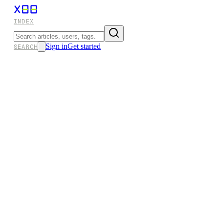
INDEX
Sign in
Get started
SEARCH