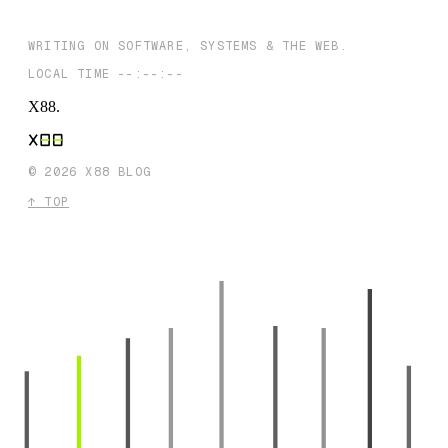
Extensions By Selfhood Studios : A Private, Local-First Toolkit fo
Chrome
WRITING ON SOFTWARE, SYSTEMS & THE WEB.
LOCAL TIME
--:--:--
X88
.
©
2026
X88 BLOG
↑ TOP